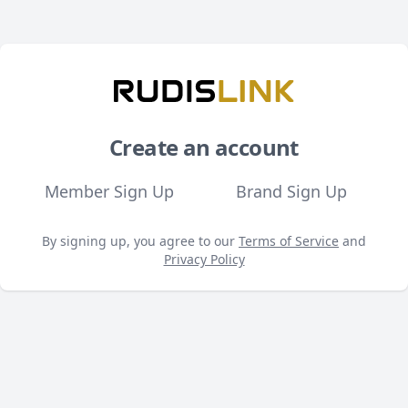
Create an account
Member Sign Up
Brand Sign Up
By signing up, you agree to our
Terms of Service
and
Privacy Policy